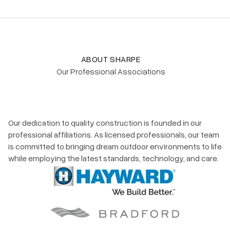
ABOUT SHARPE
Our Professional Associations
Our dedication to quality construction is founded in our
professional affiliations. As licensed professionals, our team
is committed to bringing dream outdoor environments to life
while employing the latest standards, technology, and care.