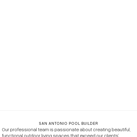
SAN ANTONIO POOL BUILDER
Our professional team is passionate about creating beautiful,
functional outdoor living spaces that exceed our clients’