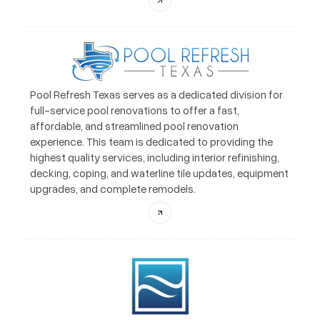
Pool Refresh Texas serves as a dedicated division for
full-service pool renovations to offer a fast,
affordable, and streamlined pool renovation
experience. This team is dedicated to providing the
highest quality services, including interior refinishing,
decking, coping, and waterline tile updates, equipment
upgrades, and complete remodels.