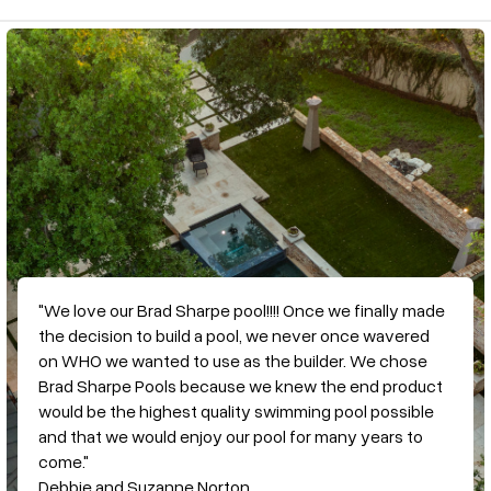
"We love our Brad Sharpe pool!!!! Once we finally made
the decision to build a pool, we never once wavered
on WHO we wanted to use as the builder. We chose
Brad Sharpe Pools because we knew the end product
would be the highest quality swimming pool possible
and that we would enjoy our pool for many years to
come."
Debbie and Suzanne Norton