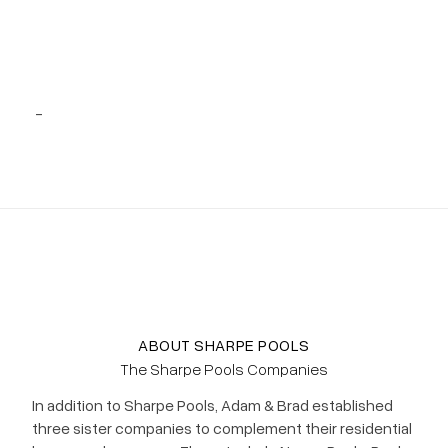
Project 47
-
ABOUT SHARPE POOLS
The Sharpe Pools Companies
In addition to Sharpe Pools, Adam & Brad established
three sister companies to complement their residential