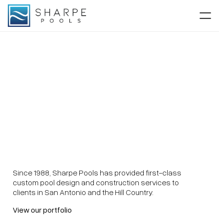
Since 1988, Sharpe Pools has provided first-class
custom pool design and construction services to
clients in San Antonio and the Hill Country.
View our portfolio