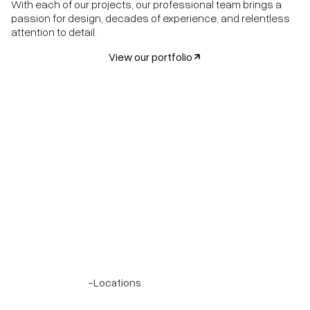
With each of our projects, our professional team brings a
passion for design, decades of experience, and relentless
attention to detail.
View our portfolio
Project 7
-
Locations
Olmos Park, Texas