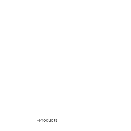
Project 48
-
Project 2
-
Products
Terrell Hills, Texas