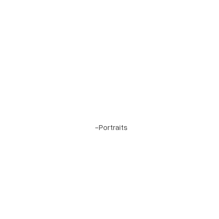
Project 1
-
Portraits
Cordillera Ranch, Boerne, Texas