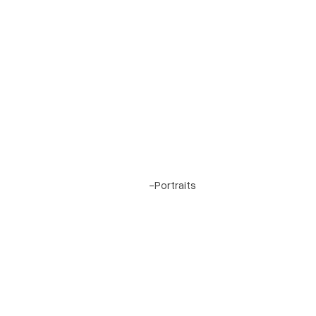
Project 6
-
Portraits
Alamo Heights, San Antonio, Texas