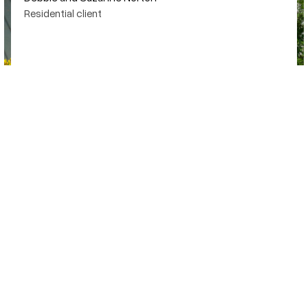
Residential client
SAN ANTONIO POOL BUILDER
Beyond technical skills, it's creativity that gives every project a
unique visual.
Explore our work
@SharpePools