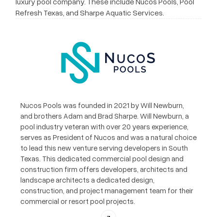
luxury pool company. These include Nucos Pools, Pool
Refresh Texas, and Sharpe Aquatic Services.
Nucos Pools was founded in 2021 by Will Newburn,
and brothers Adam and Brad Sharpe. Will Newburn, a
pool industry veteran with over 20 years experience,
serves as President of Nucos and was a natural choice
to lead this new venture serving developers in South
Texas. This dedicated commercial pool design and
construction firm offers developers, architects and
landscape architects a dedicated design,
construction, and project management team for their
commercial or resort pool projects.