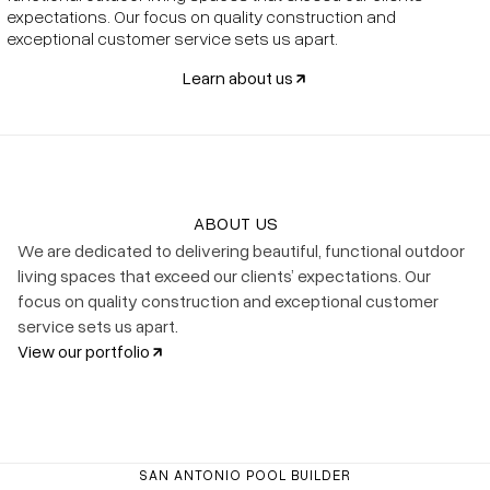
expectations. Our focus on quality construction and
exceptional customer service sets us apart.
Learn about us
ABOUT US
We are dedicated to delivering beautiful, functional outdoor
living spaces that exceed our clients’ expectations. Our
focus on quality construction and exceptional customer
service sets us apart.
View our portfolio
SAN ANTONIO POOL BUILDER