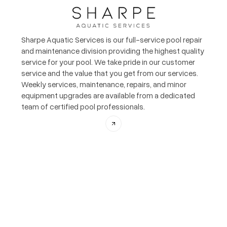
Sharpe Aquatic Services is our full-service pool repair
and maintenance division providing the highest quality
service for your pool. We take pride in our customer
service and the value that you get from our services.
Weekly services, maintenance, repairs, and minor
equipment upgrades are available from a dedicated
team of certified pool professionals.