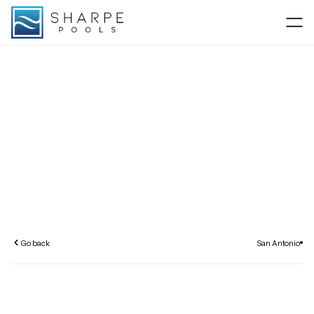
Go back
San Antonio