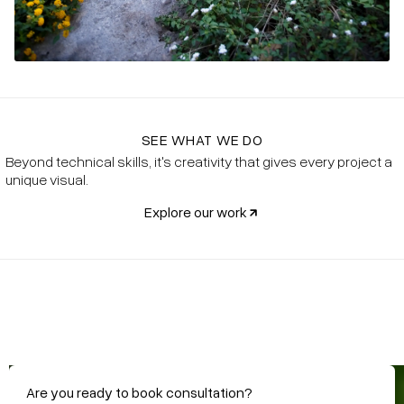
SEE WHAT WE DO
Beyond technical skills, it's creativity that gives every project a
unique visual.
Explore our work
@SharpePools
Are you ready to book consultation?