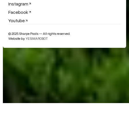
Instagram
Facebook
Youtube
© 2025 Sharpe Pools — All rights reserved.
Website by
YESIMAROBOT