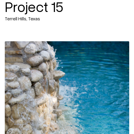
Project 15
Terrell Hills, Texas