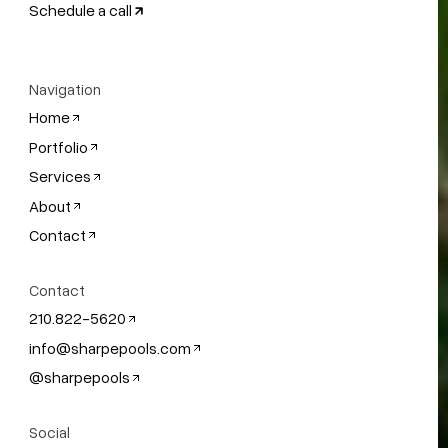
Schedule a call
Navigation
Home
Portfolio
Services
About
Contact
Contact
210.822-5620
info@sharpepools.com
@sharpepools
Social